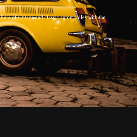
llure of vintage and classic automobiles with the