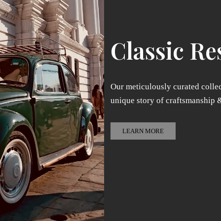
Classic Re
Our meticulously curated collec
unique story of craftsmanship 
LEARN MORE