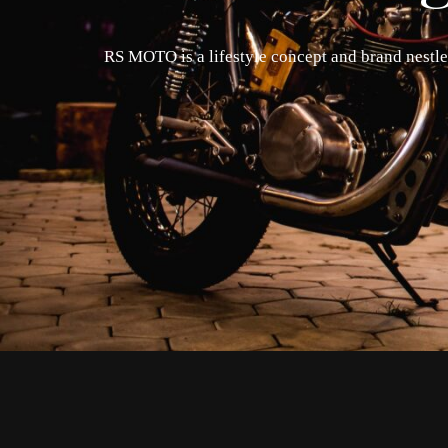
RS MOTO is a lifestyle concept and brand nestled