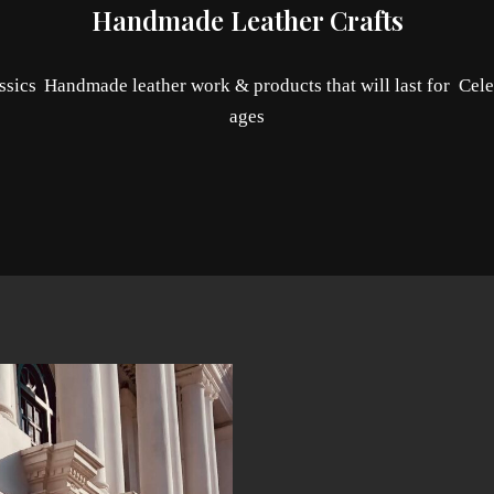
Handmade Leather Crafts
ssics
Handmade leather work & products that will last for
Cele
ages