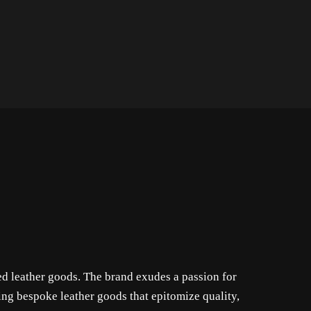
ed leather goods. The brand exudes a passion for
ing bespoke leather goods that epitomize quality,