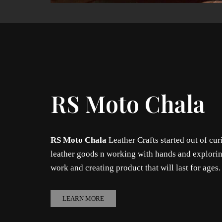
RS Moto Chala
RS Moto Chala
Leather Crafts started out of cur
leather goods n working with hands and explorin
work and creating product that will last for ages
LEARN MORE