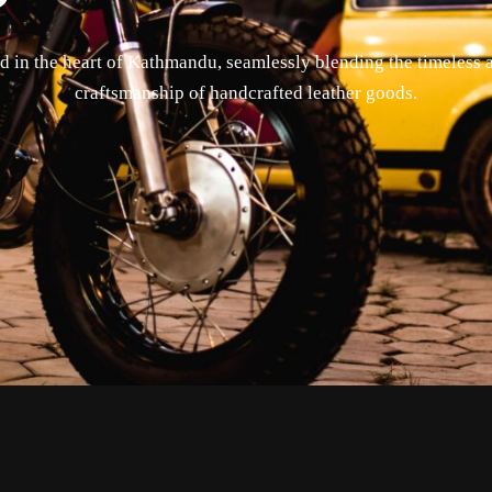
 in the heart of Kathmandu, seamlessly blending the timeless a
craftsmanship of handcrafted leather goods.