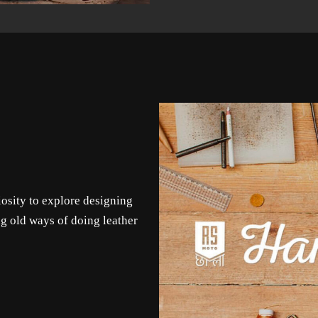
iosity to explore designing
g old ways of doing leather
.