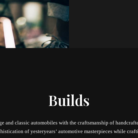
Builds
age and classic automobiles with the craftsmanship of handcraft
histication of yesteryears’ automotive masterpieces while craft