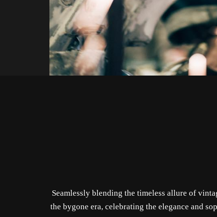
Seamlessly blending the timeless allure of vint
the bygone era, celebrating the elegance and sop