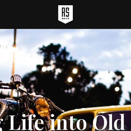
 Life into Ol