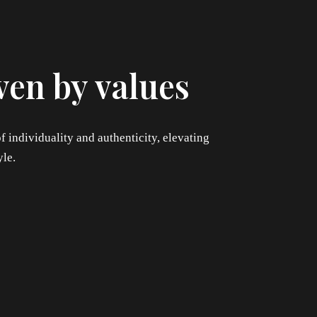
ven by values
f individuality and authenticity, elevating
yle.