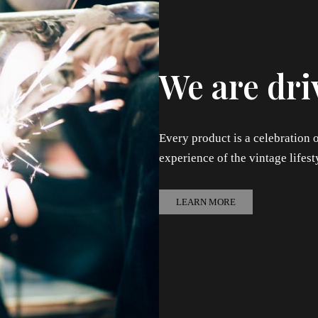
We are dri
Every product is a celebration o
experience of the vintage lifest
LEARN MORE