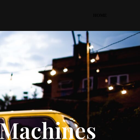
HOME
d Machines