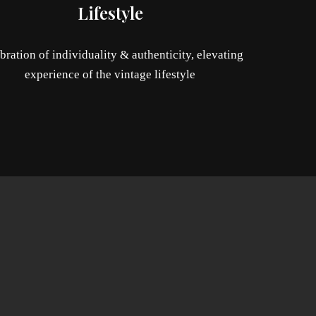
Lifestyle
bration of individuality & authenticity, elevating
experience of the vintage lifestyle