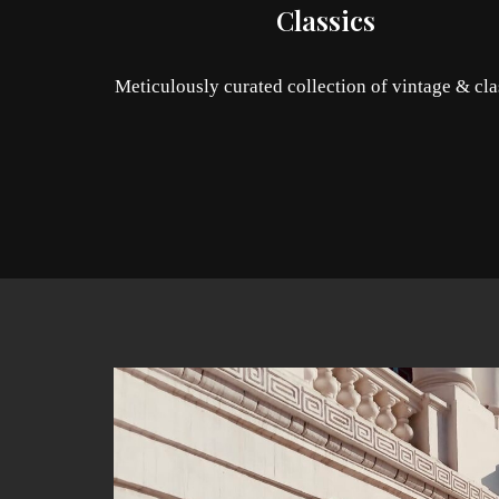
Classics
Meticulously curated collection of vintage & cla