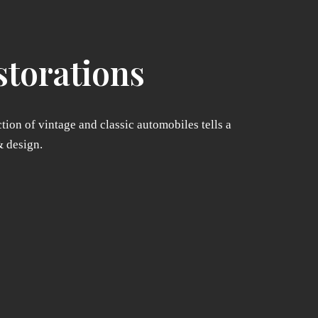
storations
tion of vintage and classic automobiles tells a
& design.